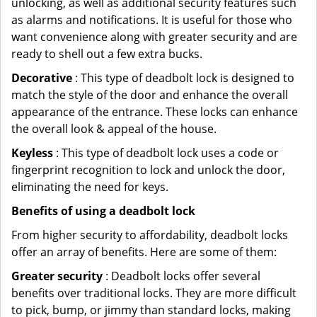
unlocking, as well as additional security features such
as alarms and notifications. It is useful for those who
want convenience along with greater security and are
ready to shell out a few extra bucks.
Decorative
: This type of deadbolt lock is designed to
match the style of the door and enhance the overall
appearance of the entrance. These locks can enhance
the overall look & appeal of the house.
Keyless
: This type of deadbolt lock uses a code or
fingerprint recognition to lock and unlock the door,
eliminating the need for keys.
Benefits of using a deadbolt lock
From higher security to affordability, deadbolt locks
offer an array of benefits. Here are some of them:
Greater security
: Deadbolt locks offer several
benefits over traditional locks. They are more difficult
to pick, bump, or jimmy than standard locks, making