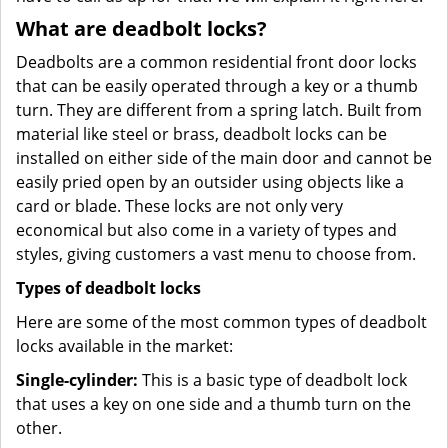
What are deadbolt locks?
Deadbolts are a common residential front door locks
that can be easily operated through a key or a thumb
turn. They are different from a spring latch. Built from
material like steel or brass, deadbolt locks can be
installed on either side of the main door and cannot be
easily pried open by an outsider using objects like a
card or blade. These locks are not only very
economical but also come in a variety of types and
styles, giving customers a vast menu to choose from.
Types of deadbolt locks
Here are some of the most common types of deadbolt
locks available in the market:
Single-cylinder:
This is a basic type of deadbolt lock
that uses a key on one side and a thumb turn on the
other.