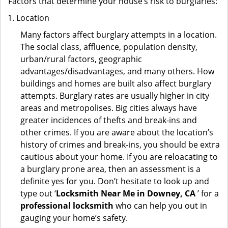
Factors that determine your house’s risk to burglaries:
Location
Many factors affect burglary attempts in a location.
The social class, affluence, population density,
urban/rural factors, geographic
advantages/disadvantages, and many others. How
buildings and homes are built also affect burglary
attempts. Burglary rates are usually higher in city
areas and metropolises. Big cities always have
greater incidences of thefts and break-ins and
other crimes. If you are aware about the location’s
history of crimes and break-ins, you should be extra
cautious about your home. If you are reloacating to
a burglary prone area, then an assessment is a
definite yes for you. Don’t hesitate to look up and
type out ‘
Locksmith Near Me in Downey, CA
’ for a
professional locksmith
who can help you out in
gauging your home’s safety.