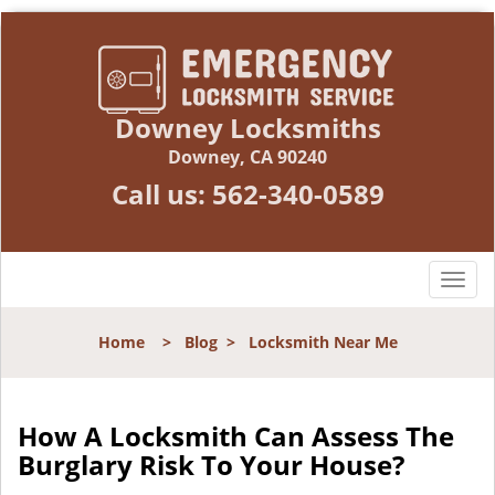
Downey Locksmiths
Downey, CA 90240
Call us:
562-340-0589
T
o
g
Home
>
Blog
>
Locksmith Near Me
g
l
e
n
How A Locksmith Can Assess The
a
Burglary Risk To Your House?
v