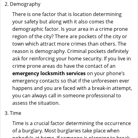
Demography
There is one factor that is location determining
your safety but along with it also comes the
demographic factor. Is your area in a crime prone
region of the city? There are pockets of the city or
town which attract more crimes than others. The
reason is demography. Criminal pockets definitely
ask for reinforcing your home security. If you live in
crime prone areas do have the contact of an
emergency locksmith services
on your phone’s
emergency contacts so that if the unforeseen ever
happens and you are faced with a break-in attempt,
you can always call in someone professional to
assess the situation.
Time
Time is a crucial factor determining the occurrence
of a burglary. Most burglaries take place when