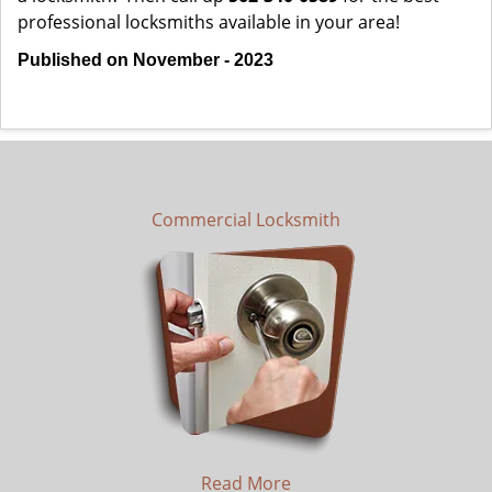
professional locksmiths available in your area!
Published on November - 2023
Commercial Locksmith
Read More