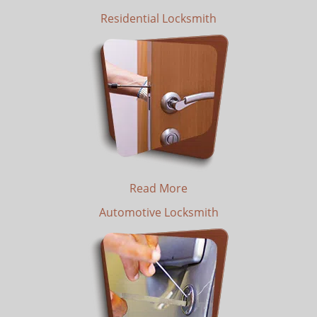
Residential Locksmith
Read More
Automotive Locksmith