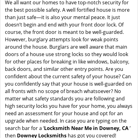
i
We all want our homes to have top-notch security for
g
the best possible safety. A well fortified house is more
a
than just safe—it is also your mental peace. It just
t
doesn’t begin and end with your front door lock. Of
i
course, the front door is meant to be well-guarded.
o
However, burglary attempts look for weak points
n
around the house. Burglars are well aware that main
doors of a house use strong locks so they would look
for other places for breaking in like windows, balcony,
back doors, and similar other entry points. Are you
confident about the current safety of your house? Can
you confidently say that your house is well-guarded on
all fronts with no scope of breach whatsoever? No
matter what safety standards you are following and
high security locks you have for your home, you always
need an assessment for your house and opt for an
upgrade when needed. In case you are typing on the
search bar for a ‘
Locksmith Near Me in Downey, CA
’
then
Downey Locksmiths
has got you covered!