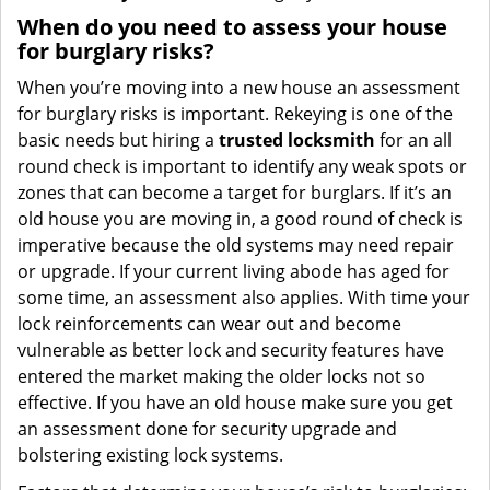
When do you need to assess your house
for burglary risks?
When you’re moving into a new house an assessment
for burglary risks is important. Rekeying is one of the
basic needs but hiring a
trusted locksmith
for an all
round check is important to identify any weak spots or
zones that can become a target for burglars. If it’s an
old house you are moving in, a good round of check is
imperative because the old systems may need repair
or upgrade. If your current living abode has aged for
some time, an assessment also applies. With time your
lock reinforcements can wear out and become
vulnerable as better lock and security features have
entered the market making the older locks not so
effective. If you have an old house make sure you get
an assessment done for security upgrade and
bolstering existing lock systems.