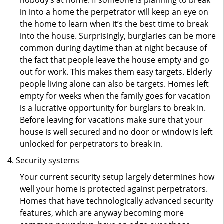
nobody’s at home. If someone is planning to break
in into a home the perpetrator will keep an eye on
the home to learn when it’s the best time to break
into the house. Surprisingly, burglaries can be more
common during daytime than at night because of
the fact that people leave the house empty and go
out for work. This makes them easy targets. Elderly
people living alone can also be targets. Homes left
empty for weeks when the family goes for vacation
is a lucrative opportunity for burglars to break in.
Before leaving for vacations make sure that your
house is well secured and no door or window is left
unlocked for perpetrators to break in.
Security systems
Your current security setup largely determines how
well your home is protected against perpetrators.
Homes that have technologically advanced security
features, which are anyway becoming more