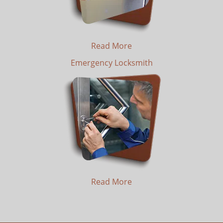
Read More
Emergency Locksmith
Read More