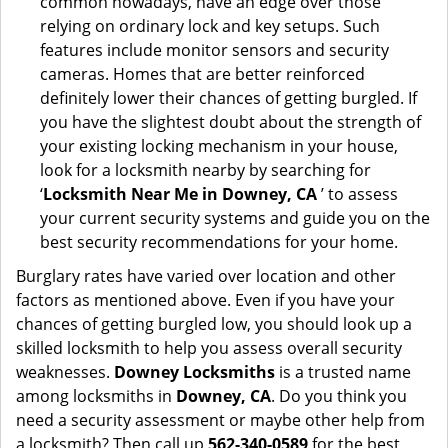
common nowadays, have an edge over those
relying on ordinary lock and key setups. Such
features include monitor sensors and security
cameras. Homes that are better reinforced
definitely lower their chances of getting burgled. If
you have the slightest doubt about the strength of
your existing locking mechanism in your house,
look for a locksmith nearby by searching for
‘
Locksmith Near Me in Downey, CA
’ to assess
your current security systems and guide you on the
best security recommendations for your home.
Burglary rates have varied over location and other
factors as mentioned above. Even if you have your
chances of getting burgled low, you should look up a
skilled locksmith to help you assess overall security
weaknesses.
Downey Locksmiths
is a trusted name
among locksmiths in
Downey, CA
. Do you think you
need a security assessment or maybe other help from
a locksmith? Then call up
562-340-0589
for the best